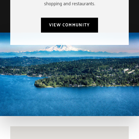
shopping and restaurants.
VIEW COMMUNITY