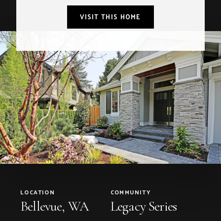
VISIT THIS HOME
LOCATION
COMMUNITY
Bellevue, WA
Legacy Series