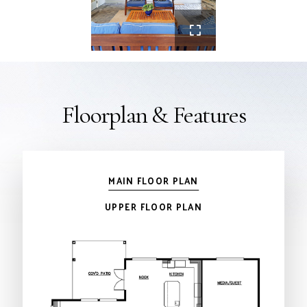
Floorplan & Features
MAIN FLOOR PLAN
UPPER FLOOR PLAN