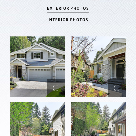
EXTERIOR PHOTOS
INTERIOR PHOTOS