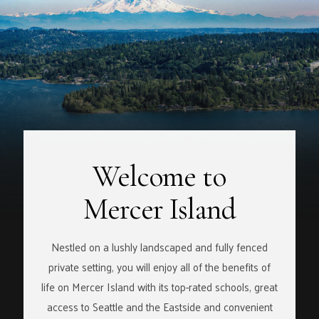
Welcome to
Mercer Island
Nestled on a lushly landscaped and fully fenced
private setting, you will enjoy all of the benefits of
life on Mercer Island with its top-rated schools, great
access to Seattle and the Eastside and convenient