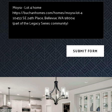
SUBMIT FORM
Site Prefooter