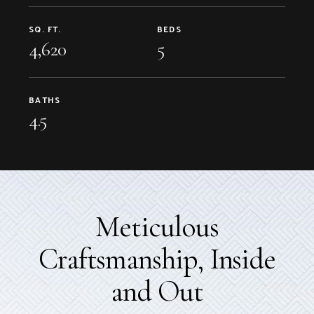
SQ. FT.
BEDS
4,620
5
BATHS
4.5
Meticulous
Craftsmanship, Inside
and Out