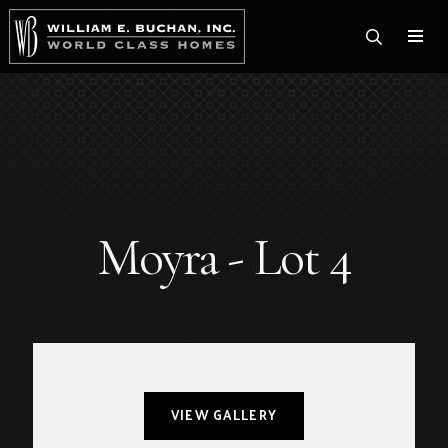
Togg
Moyra - Lot 4
VIEW GALLERY