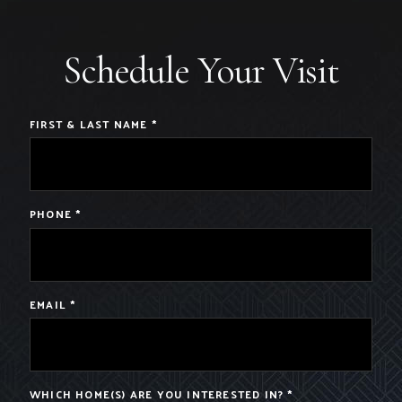
Schedule Your Visit
FIRST & LAST NAME
*
PHONE
*
EMAIL
*
WHICH HOME(S) ARE YOU INTERESTED IN?
*