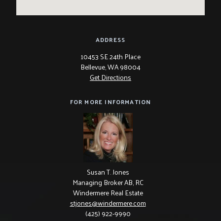
ADDRESS
10453 SE 24th Place
Bellevue, WA 98004
Get Directions
FOR MORE INFORMATION
Susan T. Jones
Managing Broker AB, RC
Windermere Real Estate
stjones@windermere.com
(425) 922-9990