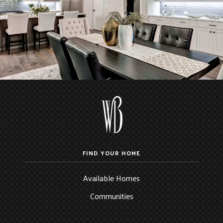
FIND YOUR HOME
Available Homes
Communities