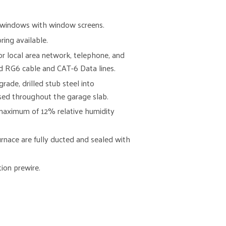
l windows with window screens.
ing available.
for local area network, telephone, and
d RG6 cable and CAT-6 Data lines.
ade, drilled stub steel into
used throughout the garage slab.
 maximum of 12% relative humidity
furnace are fully ducted and sealed with
tion prewire.