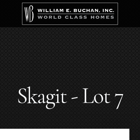
Skagit - Lot 7