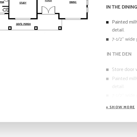
IN THE DININ
Painted mil
detail.
7-1/2” wide
IN THE DEN
Store door w
Painted mil
detail.
7-1/2” wide
IN THE POW
Custom Fram
Quartz slab