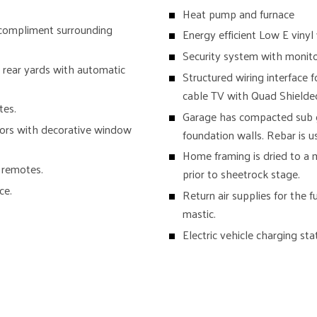
Heat pump and furnace
 compliment surrounding
Energy efficient Low E viny
Security system with monitor
 rear yards with automatic
Structured wiring interface 
cable TV with Quad Shielde
tes.
Garage has compacted sub gr
oors with decorative window
foundation walls. Rebar is 
Home framing is dried to a
 remotes.
prior to sheetrock stage.
ce.
Return air supplies for the 
mastic.
Electric vehicle charging sta