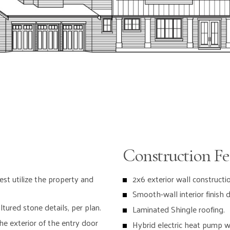
Bosch stainl
Sub Zero 48”
Window casi
Pendant ligh
Walk-in pant
Under cabine
Soft close c
IN THE GREA
Construction Fe
Gas Firepla
Painted mil
est utilize the property and
2x6 exterior wall constructio
and 7” base
Smooth-wall interior finish d
7-1/2” wide
tured stone details, per plan.
Laminated Shingle roofing.
e exterior of the entry door
Hybrid electric heat pump w