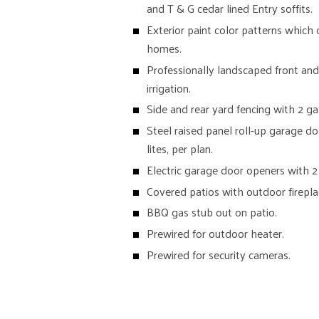
and T & G cedar lined Entry soffits.
Exterior paint color patterns which
homes.
Professionally landscaped front and
irrigation.
Side and rear yard fencing with 2 ga
Steel raised panel roll-up garage d
lites, per plan.
Electric garage door openers with 2
Covered patios with outdoor firepla
BBQ gas stub out on patio.
Prewired for outdoor heater.
Prewired for security cameras.