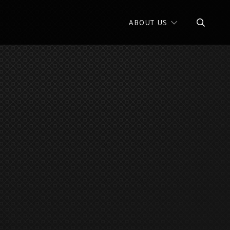
ABOUT US