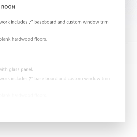
G ROOM
lwork includes 7” baseboard and custom window trim
 plank hardwood floors.
ith glass panel.
lwork includes 7” base board and custom window trim
 plank hardwood floors.
DER ROOM
eless cabinetry.
 countertop with under mounted sinks.