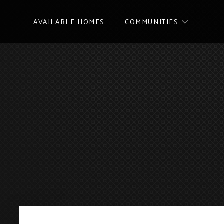
AVAILABLE HOMES
COMMUNITIES