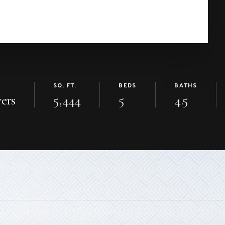
SQ. FT.
BEDS
BATHS
ers
5,444
5
4.5