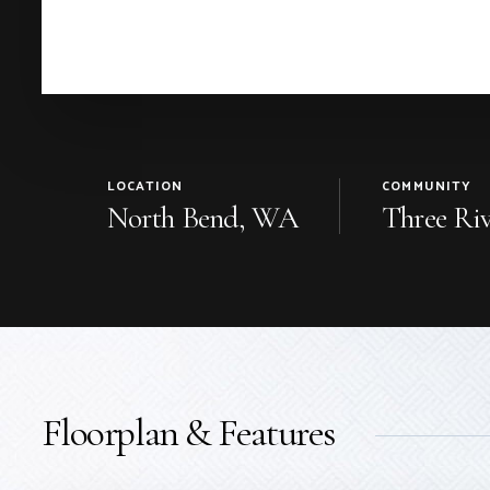
LOCATION
COMMUNITY
North Bend, WA
Three Riv
Floorplan & Features