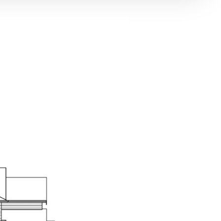
lwork includes 7” baseboard with stained base shoe.
 plank hardwood floors.
EN
eless cabinetry with glass upper cabinets, hidden
ck Finish pulls.
 countertops include beveled self-edge and custom
le backsplash.
 plank hardwood floors.
gned islands with breakfast bar seating and slab
tertops.
stainless steel kitchen sink.
le handle matte black faucet.
Burner range with Chimney style hood.
ss steel built-in microwave with trim kit.