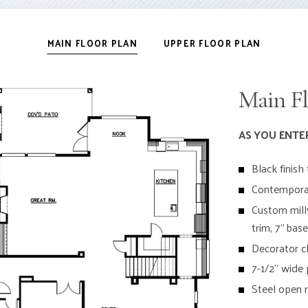
MAIN FLOOR PLAN
UPPER FLOOR PLAN
Main Fl
AS YOU ENTE
Black finis
Contemporar
Custom mill
trim, 7” bas
Decorator ch
7-1/2” wide
Steel open ra