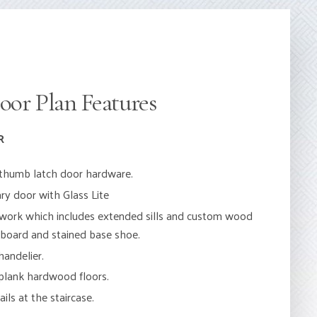
oor Plan Features
R
h thumb latch door hardware.
y door with Glass Lite
work which includes extended sills and custom wood
eboard and stained base shoe.
andelier.
 plank hardwood floors.
ils at the staircase.