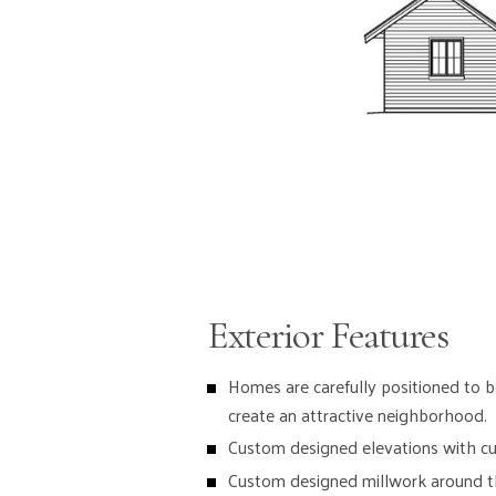
Exterior Features
Homes are carefully positioned to b
create an attractive neighborhood.
Custom designed elevations with cul
Custom designed millwork around th