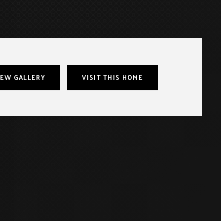
IEW GALLERY
VISIT THIS HOME