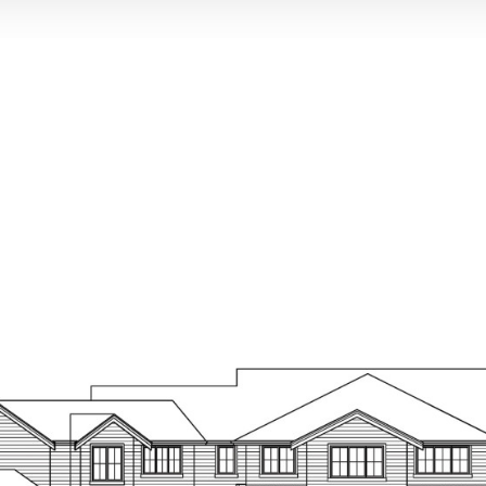
Painted mil
7-1/2” wide
IN THE KITCH
Custom Fram
hinges & Bla
Slab Quartz
decorator ti
7-1/2” wide
Custom desi
Quartz coun
Single bowl 
Pullout sing
Wolf 48” 6 
Wolf stainle