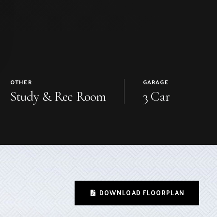
OTHER
GARAGE
Study & Rec Room
3 Car
DOWNLOAD FLOORPLAN