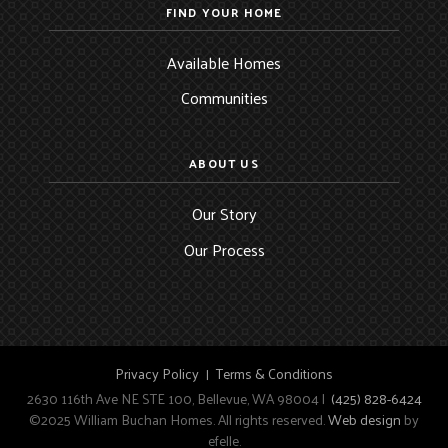
FIND YOUR HOME
Available Homes
Communities
ABOUT US
Our Story
Our Process
Privacy Policy
Terms & Conditions
2630 116th Ave NE STE 100, Bellevue, WA 98004 |
(425) 828-6424
©2025 William Buchan Homes. All rights reserved.
Web design
by
efelle.