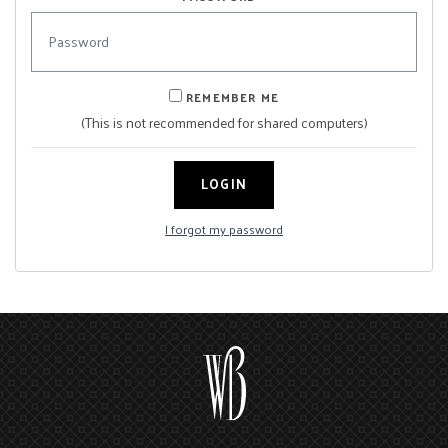
REMEMBER ME
(This is not recommended for shared computers)
LOGIN
I forgot my password