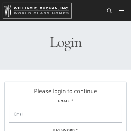
Togg
Login
Please login to continue
EMAIL
*
PASSWORD
*